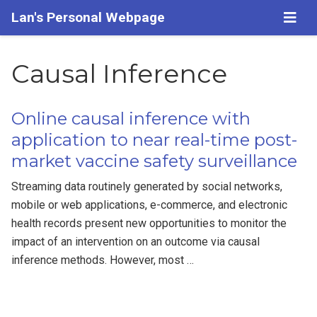
Lan's Personal Webpage
Causal Inference
Online causal inference with
application to near real-time post-
market vaccine safety surveillance
Streaming data routinely generated by social networks,
mobile or web applications, e-commerce, and electronic
health records present new opportunities to monitor the
impact of an intervention on an outcome via causal
inference methods. However, most …