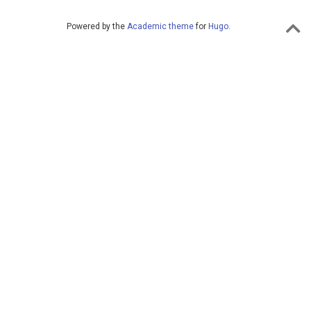
Powered by the
Academic theme
for
Hugo
.