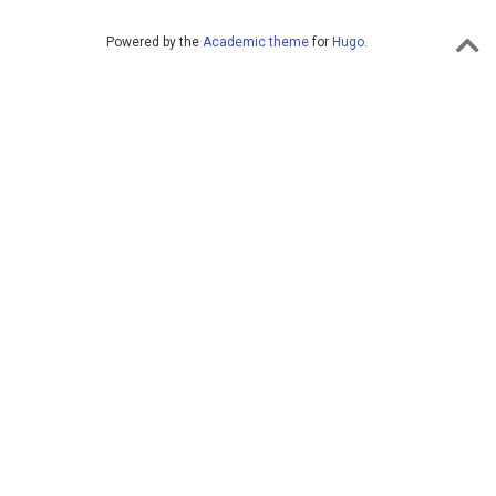
Powered by the
Academic theme
for
Hugo
.