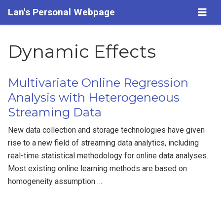
Lan's Personal Webpage
Dynamic Effects
Multivariate Online Regression
Analysis with Heterogeneous
Streaming Data
New data collection and storage technologies have given
rise to a new field of streaming data analytics, including
real-time statistical methodology for online data analyses.
Most existing online learning methods are based on
homogeneity assumption …