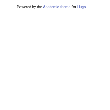
Powered by the
Academic theme
for
Hugo
.