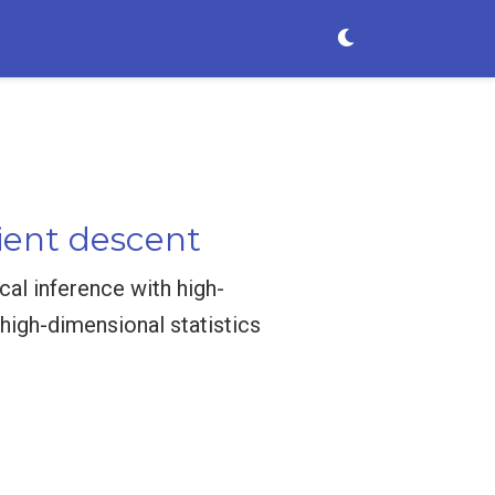
ient descent
cal inference with high-
high-dimensional statistics