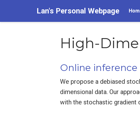
Lan's Personal Webpage
Hom
High-Dimens
Online inference
We propose a debiased stochas
dimensional data. Our approa
with the stochastic gradient