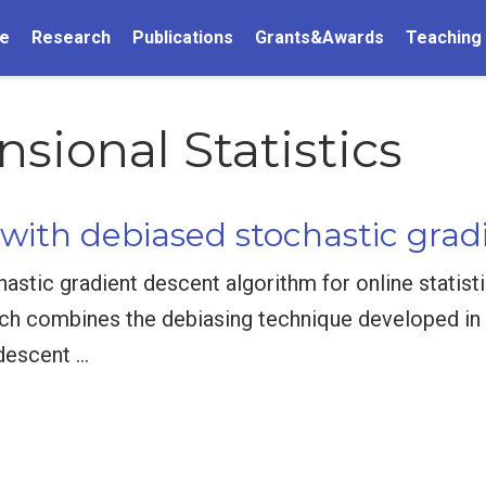
e
Research
Publications
Grants&Awards
Teaching
ional Statistics
 with debiased stochastic grad
tic gradient descent algorithm for online statisti
ch combines the debiasing technique developed in 
 descent …