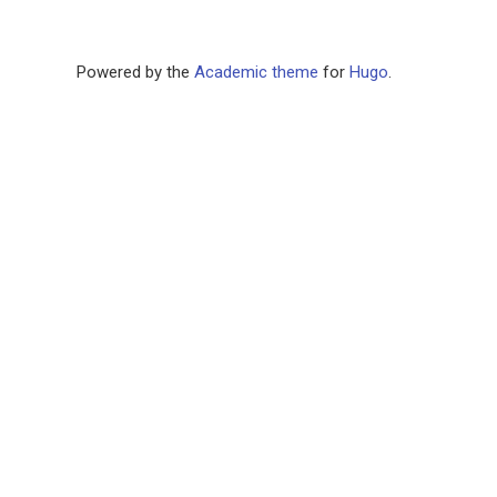
Powered by the
Academic theme
for
Hugo
.