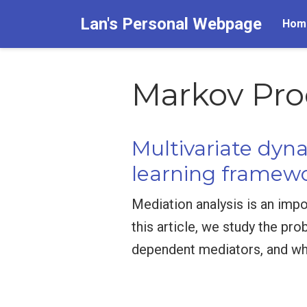
Lan's Personal Webpage
Hom
Markov Pro
Multivariate dyn
learning framew
Mediation analysis is an impo
this article, we study the pr
dependent mediators, and wh