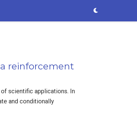
 a reinforcement
f scientific applications. In
ate and conditionally