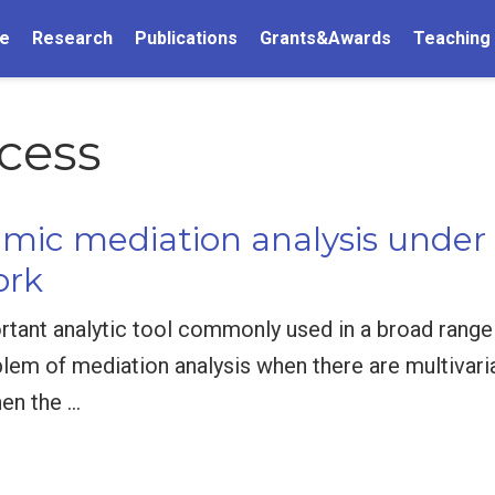
e
Research
Publications
Grants&Awards
Teaching
cess
amic mediation analysis under
ork
rtant analytic tool commonly used in a broad range o
oblem of mediation analysis when there are multivari
en the …