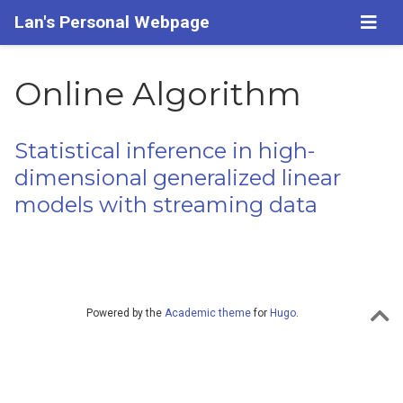
Lan's Personal Webpage
Online Algorithm
Statistical inference in high-
dimensional generalized linear
models with streaming data
Powered by the
Academic theme
for
Hugo
.