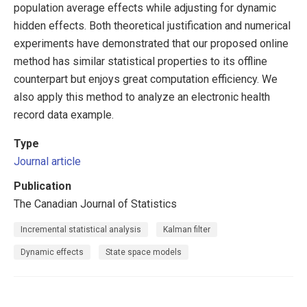
population average effects while adjusting for dynamic
hidden effects. Both theoretical justification and numerical
experiments have demonstrated that our proposed online
method has similar statistical properties to its offline
counterpart but enjoys great computation efficiency. We
also apply this method to analyze an electronic health
record data example.
Type
Journal article
Publication
The Canadian Journal of Statistics
Incremental statistical analysis
Kalman filter
Dynamic effects
State space models