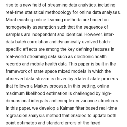
rise to a new field of streaming data analytics, including
real-time statistical methodology for online data analyses.
Most existing online learning methods are based on
homogeneity assumption such that the sequence of
samples are independent and identical. However, inter-
data batch correlation and dynamically evolved batch-
specific effects are among the key defining features in
real-world streaming data such as electronic health
records and mobile health data. This paper is built in the
framework of state space mixed models in which the
observed data stream is driven by a latent state process
that follows a Markov process. In this setting, online
maximum likelihood estimation is challenged by high-
dimensional integrals and complex covariance structures.
In this paper, we develop a Kalman filter based real-time
regression analysis method that enables to update both
point estimates and standard errors of the fixed