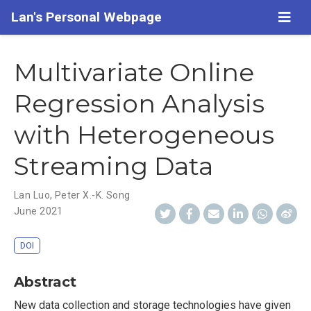
Lan's Personal Webpage
Multivariate Online
Regression Analysis
with Heterogeneous
Streaming Data
Lan Luo
,
Peter X.-K. Song
June 2021
DOI
Abstract
New data collection and storage technologies have given